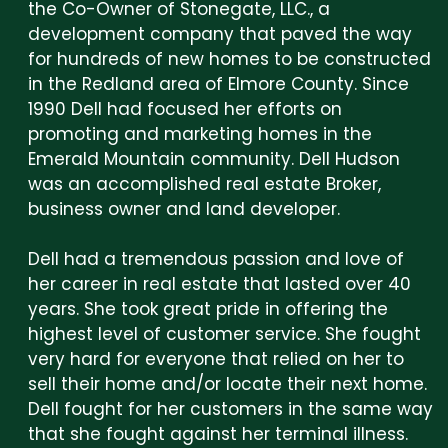
the Co-Owner of Stonegate, LLC., a
development company that paved the way
for hundreds of new homes to be constructed
in the Redland area of Elmore County. Since
1990 Dell had focused her efforts on
promoting and marketing homes in the
Emerald Mountain community. Dell Hudson
was an accomplished real estate Broker,
business owner and land developer.
Dell had a tremendous passion and love of
her career in real estate that lasted over 40
years. She took great pride in offering the
highest level of customer service. She fought
very hard for everyone that relied on her to
sell their home and/or locate their next home.
Dell fought for her customers in the same way
that she fought against her terminal illness.