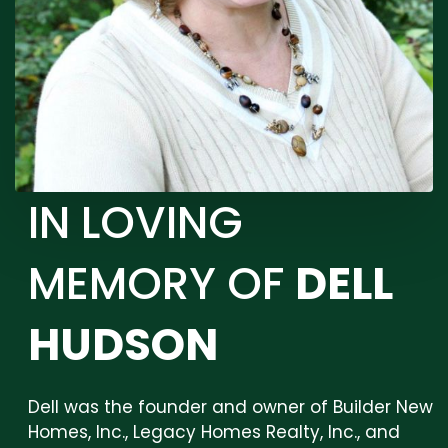
IN LOVING
MEMORY OF
DELL
HUDSON
Dell was the founder and owner of Builder New
Homes, Inc., Legacy Homes Realty, Inc., and