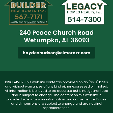
240 Peace Church Road
Wetumpka, AL 36093
haydenhudson@elmore.rr.com
DISCLAIMER: This website content is provided on an "as is" basis
and without warranties of any kind either expressed or implied.
All information is believed to be accurate but is not guaranteed
and is subject to change. The content on this website is
provided solely for your information and convenience. Prices
and dimensions are subject to change and are not final
representations.