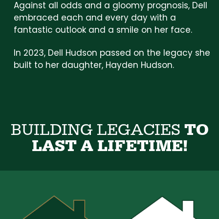
Against all odds and a gloomy prognosis, Dell
embraced each and every day with a
fantastic outlook and a smile on her face.
In 2023, Dell Hudson passed on the legacy she
built to her daughter, Hayden Hudson.
B
U
I
L
D
I
N
G
L
E
G
A
C
I
E
S
T
O
L
A
S
T
A
L
I
F
E
T
I
M
E
!