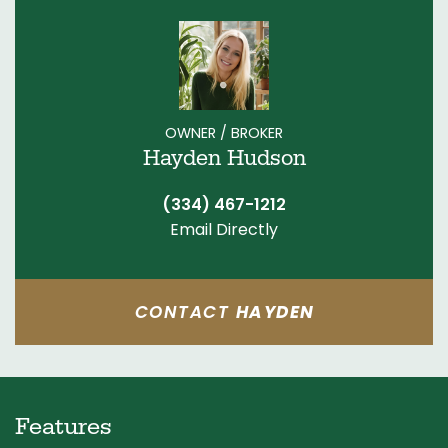
OWNER / BROKER
Hayden Hudson
(334) 467-1212
Email Directly
CONTACT
HAYDEN
Features