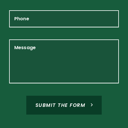
Phone
Message
SUBMIT THE FORM