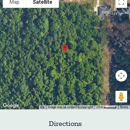
Map
Satellite
Image may be subject to copyright
Terms
20 m
Directions