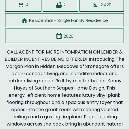
single_bed
bathtub
square_foot
4
2
2,420
home
Residential - Single Family Residence
calendar_month
2026
CALL AGENT FOR MORE INFOMRATION ON LENDER &
BUILDER INCENTIVES BEING OFFERED! Introducing The
Morgan Plan in Hidden Meadows of Stonegate offers
open-concept living, and incredible indoor and
outdoor living space. Built by master builder Kenny
Hayes of Southern Scapes Home Design. This
energy-efficient home features luxury vinyl plank
flooring throughout and a spacious entry foyer that
opens into the great room with soaring vaulted
ceilings and a gas log fireplace. Floor to ceiling
windows across the back bring in abundant natural