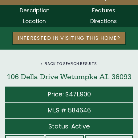
Description
Features
Location
Directions
INTERESTED IN VISITING THIS HOME?
BACK TO SEARCH RESULTS
106 Della Drive Wetumpka AL 36093
Price: $471,900
MLS # 584646
Status: Active