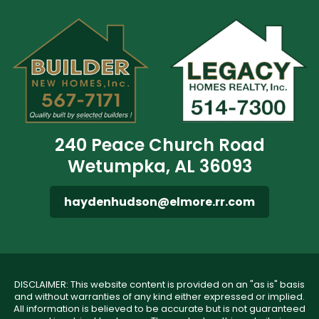
240 Peace Church Road
Wetumpka, AL 36093
haydenhudson@elmore.rr.com
DISCLAIMER: This website content is provided on an "as is" basis
and without warranties of any kind either expressed or implied.
All information is believed to be accurate but is not guaranteed