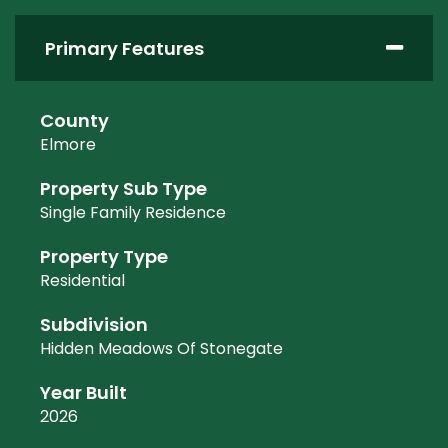
Primary Features
County
Elmore
Property Sub Type
Single Family Residence
Property Type
Residential
Subdivision
Hidden Meadows Of Stonegate
Year Built
2026