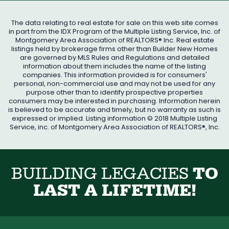
The data relating to real estate for sale on this web site comes
in part from the IDX Program of the Multiple Listing Service, Inc. of
Montgomery Area Association of REALTORS® Inc. Real estate
listings held by brokerage firms other than Builder New Homes
are governed by MLS Rules and Regulations and detailed
information about them includes the name of the listing
companies. This information provided is for consumers'
personal, non-commercial use and may not be used for any
purpose other than to identify prospective properties
consumers may be interested in purchasing. Information herein
is believed to be accurate and timely, but no warranty as such is
expressed or implied. Listing information © 2018 Multiple Listing
Service, inc. of Montgomery Area Association of REALTORS®, Inc.
B
U
I
L
D
I
N
G
L
E
G
A
C
I
E
S
T
O
L
A
S
T
A
L
I
F
E
T
I
M
E
!