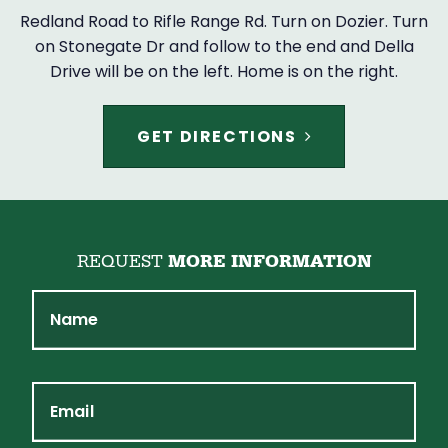
Redland Road to Rifle Range Rd. Turn on Dozier. Turn
on Stonegate Dr and follow to the end and Della
Drive will be on the left. Home is on the right.
GET DIRECTIONS
REQUEST
MORE INFORMATION
Name
Email