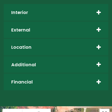
Interior
External
Location
Additional
Financial