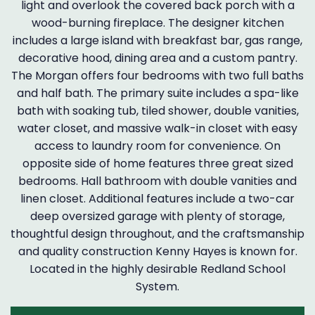
light and overlook the covered back porch with a
wood-burning fireplace. The designer kitchen
includes a large island with breakfast bar, gas range,
decorative hood, dining area and a custom pantry.
The Morgan offers four bedrooms with two full baths
and half bath. The primary suite includes a spa-like
bath with soaking tub, tiled shower, double vanities,
water closet, and massive walk-in closet with easy
access to laundry room for convenience. On
opposite side of home features three great sized
bedrooms. Hall bathroom with double vanities and
linen closet. Additional features include a two-car
deep oversized garage with plenty of storage,
thoughtful design throughout, and the craftsmanship
and quality construction Kenny Hayes is known for.
Located in the highly desirable Redland School
System.