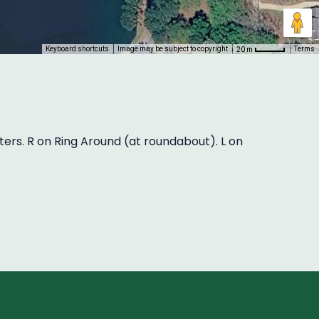
Keyboard shortcuts
Image may be subject to copyright
Terms
20 m
aters. R on Ring Around (at roundabout). L on