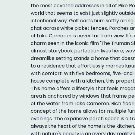
the most coveted addresses in all of Pike Road.
world that seems to exist just slightly outsi
intentional way. Golf carts hum softly along 
chat across white picket fences. Porches ar
of Lake Cameron is never far from view. It's
charm seen in the iconic film 'The Truman Sh
almost storybook perfection lives here, wove
dreamlike setting stands a home that doesn'
to a residence that effortlessly marries lux
with comfort. With five bedrooms, five-and
house complete with a kitchen, this propert
This home offers a lifestyle that feels magaz
area is anchored by windows that frame pe
of the water from Lake Cameron. Rich floori
concept of the home allows for multiple fur
evenings. The expansive porch space is a tru
always the heart of the home is the kitche
with nature's beauty is an every day reality l