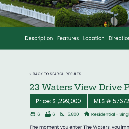
Description
Features
Location
Directio
BACK TO SEARCH RESULTS
23 Waters View Drive 
Price: $1,299,000
MLS # 5767
single_bed
bathtub
square_foot
home
6
6
5,800
Residential - Sin
The moment you enter The Waters, you imme