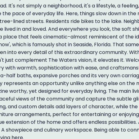
 It's not simply a neighborhood, it's a lifestyle, a feeling,
de the pace of everyday life. Here, things slow down in the
tree-lined streets. Residents ride bikes to the lake. Neigh
e lived in and loved. And everywhere you look, the soft 
 a place that feels cinematic-almost reminiscent of the idy
ow', which is famously shot in Seaside, Florida. That same
n into every detail of this extraordinary community. With
t just complement The Waters vision, it elevates it. We
ury with warmth, sophistication with ease, and craftsmans
-a-half baths, expansive porches and its very own carria
y represents an opportunity unlike anything else on the 
ine worthy, yet designed for everyday living. The main liv
aceful views of the community and capture the subtle g
ng, and custom details add layers of character, while th
niture arrangements, perfect for entertaining or enjoying
e extension of the home and offers endless possibilities.
n. A showpiece and culinary workspace. Being able to con
iving here.