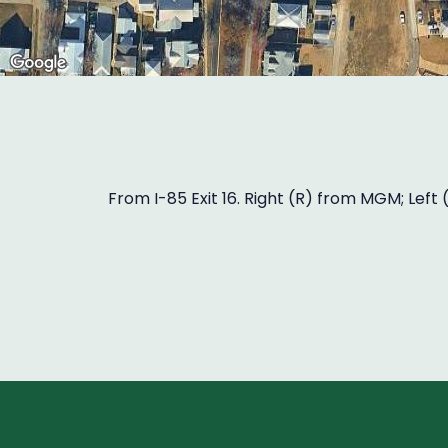
From I-85 Exit 16. Right (R) from MGM; Left 