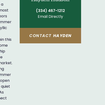
 a
 most
(334) 467-1212
bors
Email Directly
shimmer
llic
CONTACT
HAYDEN
in this
lcome
hip
ge
market.
ing
limmer
e open
 quiet
 As
nect