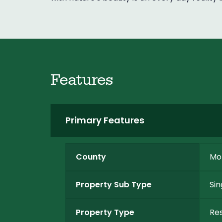
Features
Primary Features
County
Mo
Property Sub Type
Sin
Property Type
Res