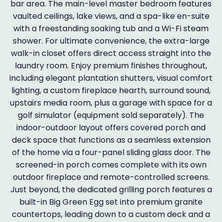
bar area. The main-level master bedroom features
vaulted ceilings, lake views, and a spa-like en-suite
with a freestanding soaking tub and a Wi-Fi steam
shower. For ultimate convenience, the extra-large
walk-in closet offers direct access straight into the
laundry room. Enjoy premium finishes throughout,
including elegant plantation shutters, visual comfort
lighting, a custom fireplace hearth, surround sound,
upstairs media room, plus a garage with space for a
golf simulator (equipment sold separately). The
indoor-outdoor layout offers covered porch and
deck space that functions as a seamless extension
of the home via a four-panel sliding glass door. The
screened-in porch comes complete with its own
outdoor fireplace and remote-controlled screens.
Just beyond, the dedicated grilling porch features a
built-in Big Green Egg set into premium granite
countertops, leading down to a custom deck and a