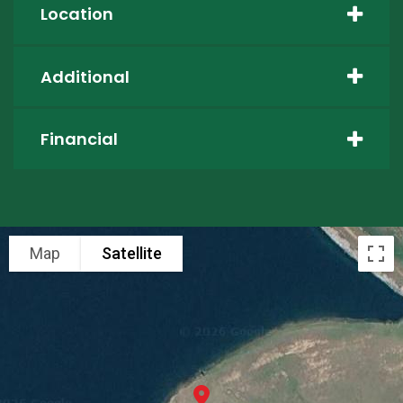
Location
Additional
Financial
Map
Satellite