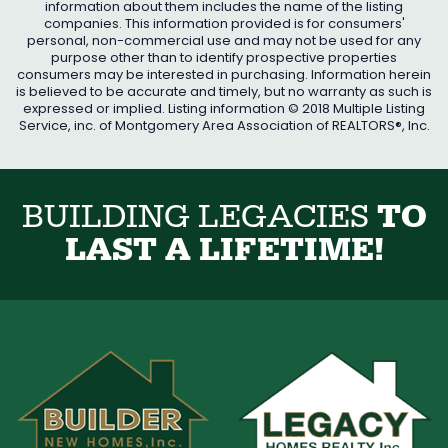
information about them includes the name of the listing
companies. This information provided is for consumers'
personal, non-commercial use and may not be used for any
purpose other than to identify prospective properties
consumers may be interested in purchasing. Information herein
is believed to be accurate and timely, but no warranty as such is
expressed or implied. Listing information © 2018 Multiple Listing
Service, inc. of Montgomery Area Association of REALTORS®, Inc.
B
U
I
L
D
I
N
G
L
E
G
A
C
I
E
S
T
O
L
A
S
T
A
L
I
F
E
T
I
M
E
!