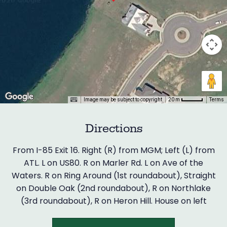
Image may be subject to copyright
Terms
20 m
Directions
From I-85 Exit 16. Right (R) from MGM; Left (L) from
ATL. L on US80. R on Marler Rd. L on Ave of the
Waters. R on Ring Around (1st roundabout), Straight
on Double Oak (2nd roundabout), R on Northlake
(3rd roundabout), R on Heron Hill. House on left