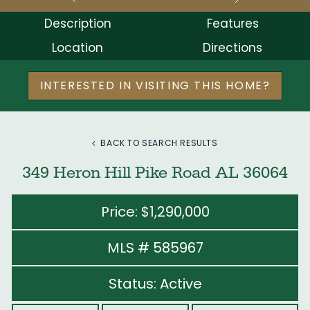
Description
Features
Location
Directions
INTERESTED IN VISITING THIS HOME?
BACK TO SEARCH RESULTS
349 Heron Hill Pike Road AL 36064
Price: $1,290,000
MLS # 585967
Status: Active