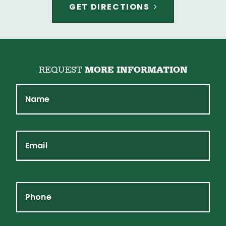
GET DIRECTIONS
REQUEST
MORE INFORMATION
Name
Email
Phone