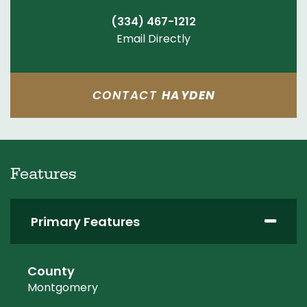
(334) 467-1212
Email Directly
CONTACT
HAYDEN
Features
Primary Features
County
Montgomery