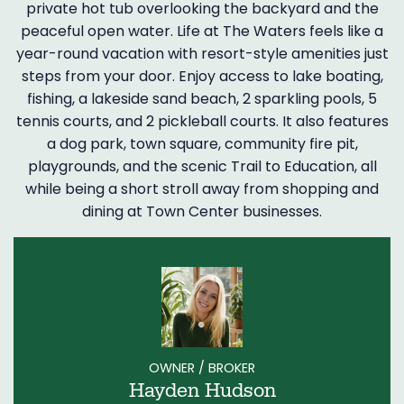
private hot tub overlooking the backyard and the
peaceful open water. Life at The Waters feels like a
year-round vacation with resort-style amenities just
steps from your door. Enjoy access to lake boating,
fishing, a lakeside sand beach, 2 sparkling pools, 5
tennis courts, and 2 pickleball courts. It also features
a dog park, town square, community fire pit,
playgrounds, and the scenic Trail to Education, all
while being a short stroll away from shopping and
dining at Town Center businesses.
OWNER / BROKER
Hayden Hudson