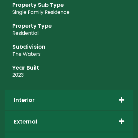
Property Sub Type
Single Family Residence
Property Type
Residential
Subdivision
The Waters
Year Built
2023
Interior
External