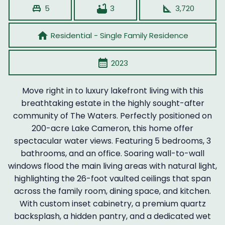
single_bed
bathtub
square_foot
5
3
3,720
home
Residential - Single Family Residence
calendar_month
2023
Move right in to luxury lakefront living with this
breathtaking estate in the highly sought-after
community of The Waters. Perfectly positioned on
200-acre Lake Cameron, this home offer
spectacular water views. Featuring 5 bedrooms, 3
bathrooms, and an office. Soaring wall-to-wall
windows flood the main living areas with natural light,
highlighting the 26-foot vaulted ceilings that span
across the family room, dining space, and kitchen.
With custom inset cabinetry, a premium quartz
backsplash, a hidden pantry, and a dedicated wet