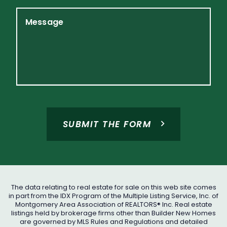
Message
SUBMIT THE FORM
The data relating to real estate for sale on this web site comes
in part from the IDX Program of the Multiple Listing Service, Inc. of
Montgomery Area Association of REALTORS® Inc. Real estate
listings held by brokerage firms other than Builder New Homes
are governed by MLS Rules and Regulations and detailed