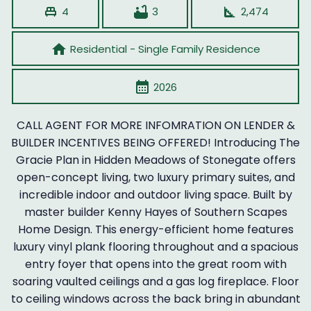
single_bed
bathtub
square_foot
4
3
2,474
home
Residential - Single Family Residence
calendar_month
2026
CALL AGENT FOR MORE INFOMRATION ON LENDER &
BUILDER INCENTIVES BEING OFFERED! Introducing The
Gracie Plan in Hidden Meadows of Stonegate offers
open-concept living, two luxury primary suites, and
incredible indoor and outdoor living space. Built by
master builder Kenny Hayes of Southern Scapes
Home Design. This energy-efficient home features
luxury vinyl plank flooring throughout and a spacious
entry foyer that opens into the great room with
soaring vaulted ceilings and a gas log fireplace. Floor
to ceiling windows across the back bring in abundant