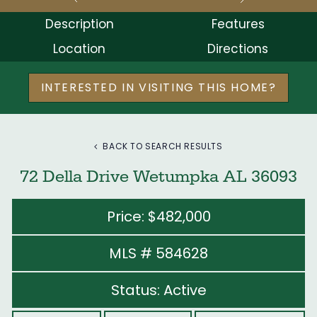
Description
Features
Location
Directions
INTERESTED IN VISITING THIS HOME?
BACK TO SEARCH RESULTS
72 Della Drive Wetumpka AL 36093
Price: $482,000
MLS # 584628
Status: Active