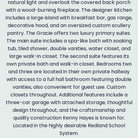
natural light and overlook the covered back porch
with a wood-burning fireplace. The designer kitchen
includes a large island with breakfast bar, gas range,
decorative hood, and an oversized custom scullery
pantry. The Gracie offers two luxury primary suites.
The main suite includes a spa-like bath with soaking
tub, tiled shower, double vanities, water closet, and
large walk-in closet. The second suite features its
own private bath and walk-in closet. Bedrooms two
and three are located in their own private hallway
with access to a full hall bathroom featuring double
vanities, also convenient for guest use. Custom
closets throughout. Additional features include a
three-car garage with attached storage, thoughtful
design throughout, and the craftsmanship and
quality construction Kenny Hayes is known for.
Located in the highly desirable Redland School
System.