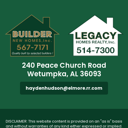
240 Peace Church Road
Wetumpka, AL 36093
haydenhudson@elmore.rr.com
DISCLAIMER: This website content is provided on an "as is" basis
and without warranties of any kind either expressed or implied.