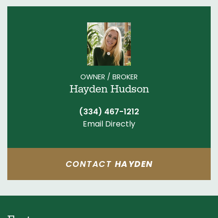
OWNER / BROKER
Hayden Hudson
(334) 467-1212
Email Directly
CONTACT
HAYDEN