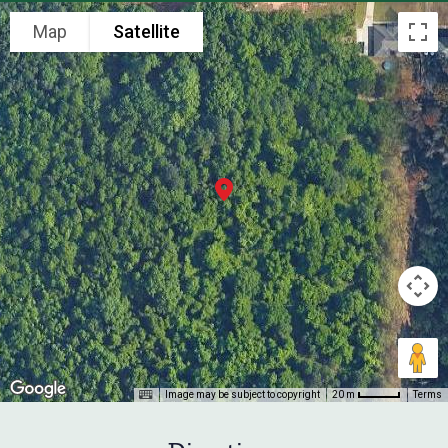
Map
Satellite
Image may be subject to copyright
Terms
20 m