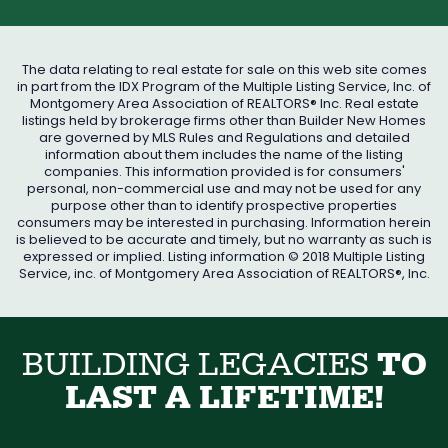
The data relating to real estate for sale on this web site comes
in part from the IDX Program of the Multiple Listing Service, Inc. of
Montgomery Area Association of REALTORS® Inc. Real estate
listings held by brokerage firms other than Builder New Homes
are governed by MLS Rules and Regulations and detailed
information about them includes the name of the listing
companies. This information provided is for consumers'
personal, non-commercial use and may not be used for any
purpose other than to identify prospective properties
consumers may be interested in purchasing. Information herein
is believed to be accurate and timely, but no warranty as such is
expressed or implied. Listing information © 2018 Multiple Listing
Service, inc. of Montgomery Area Association of REALTORS®, Inc.
B
U
I
L
D
I
N
G
L
E
G
A
C
I
E
S
T
O
L
A
S
T
A
L
I
F
E
T
I
M
E
!