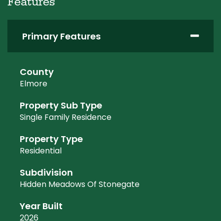
Features
Primary Features
County
Elmore
Property Sub Type
Single Family Residence
Property Type
Residential
Subdivision
Hidden Meadows Of Stonegate
Year Built
2026