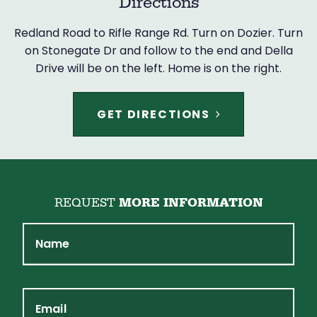
Directions
Redland Road to Rifle Range Rd. Turn on Dozier. Turn
on Stonegate Dr and follow to the end and Della
Drive will be on the left. Home is on the right.
GET DIRECTIONS
REQUEST
MORE INFORMATION
Name
Email