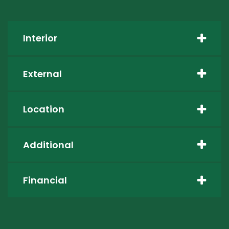
Interior
External
Location
Additional
Financial