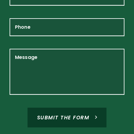
Phone
Message
SUBMIT THE FORM