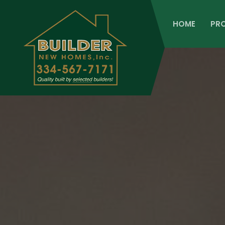
HOME
PRO